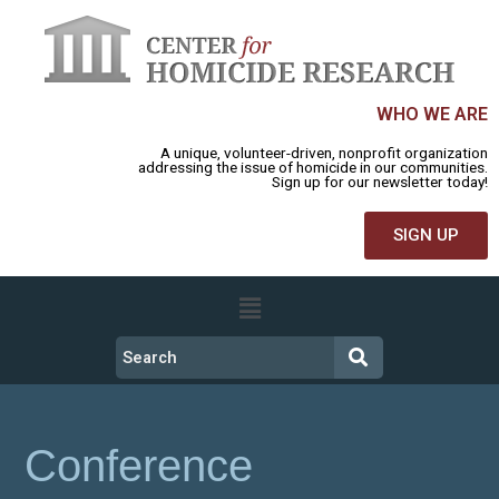
WHO WE ARE
A unique, volunteer-driven, nonprofit organization
addressing the issue of homicide in our communities.
Sign up for our newsletter today!
SIGN UP
Conference