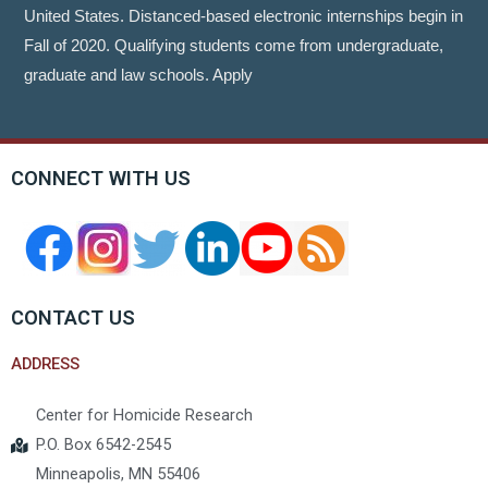
United States. Distanced-based electronic internships begin in
Fall of 2020. Qualifying students come from undergraduate,
graduate and law schools. Apply
CONNECT WITH US
CONTACT US
ADDRESS
Center for Homicide Research
P.O. Box 6542-2545
Minneapolis, MN 55406