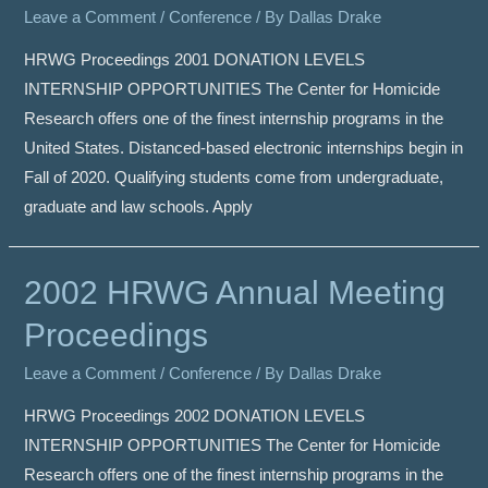
Leave a Comment
/
Conference
/ By
Dallas Drake
HRWG Proceedings 2001 DONATION LEVELS
INTERNSHIP OPPORTUNITIES The Center for Homicide
Research offers one of the finest internship programs in the
United States. Distanced-based electronic internships begin in
Fall of 2020. Qualifying students come from undergraduate,
graduate and law schools. Apply
2002 HRWG Annual Meeting
Proceedings
Leave a Comment
/
Conference
/ By
Dallas Drake
HRWG Proceedings 2002 DONATION LEVELS
INTERNSHIP OPPORTUNITIES The Center for Homicide
Research offers one of the finest internship programs in the