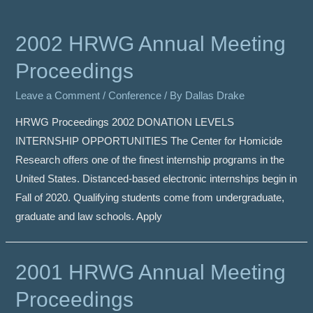
2002 HRWG Annual Meeting
Proceedings
Leave a Comment
/
Conference
/ By
Dallas Drake
HRWG Proceedings 2002 DONATION LEVELS
INTERNSHIP OPPORTUNITIES The Center for Homicide
Research offers one of the finest internship programs in the
United States. Distanced-based electronic internships begin in
Fall of 2020. Qualifying students come from undergraduate,
graduate and law schools. Apply
2001 HRWG Annual Meeting
Proceedings