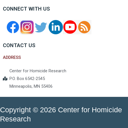
CONNECT WITH US
CONTACT US
ADDRESS
Center for Homicide Research
P.O. Box 6542-2545
Minneapolis, MN 55406
Copyright © 2026 Center for Homicide
Research