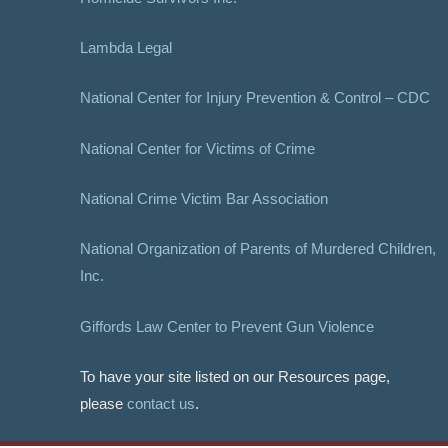
Lambda Legal
National Center for Injury Prevention & Control – CDC
National Center for Victims of Crime
National Crime Victim Bar Association
National Organization of Parents of Murdered Children,
Inc.
Giffords Law Center to Prevent Gun Violence
To have your site listed on our Resources page,
please
contact us
.