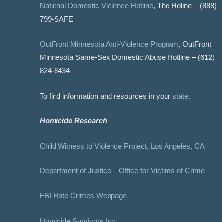
National Domestic Violence Hotline
, The Holine – (888)
799-SAFE
OutFront Minnesota Anti-Violence Program
, OutFront
Minnesota Same-Sex Domestic Abuse Hotline – (612)
824-8434
To find information and resources in your
state
.
Homicide Research
Child Witness to Violence Project, Los Angeles, CA
Department of Justice – Office for Victims of Crime
FBI Hate Crimes Webpage
Homicide Survivors Inc.