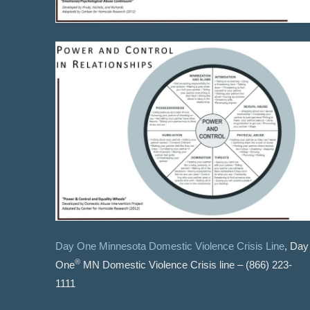
Day One Minnesota Domestic Violence Crisis Line
, Day
®
One
MN Domestic Violence Crisis line – (866) 223-
1111