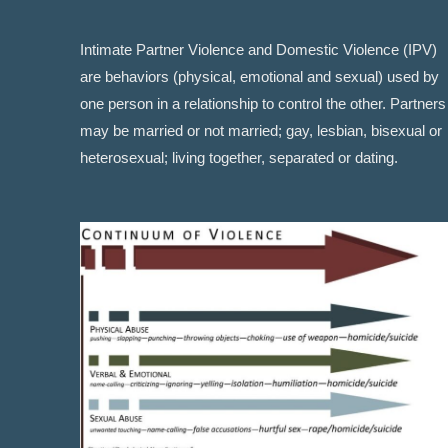
Intimate Partner Violence and Domestic Violence (IPV)
are behaviors (physical, emotional and sexual) used by
one person in a relationship to control the other. Partners
may be married or not married; gay, lesbian, bisexual or
heterosexual; living together, separated or dating.