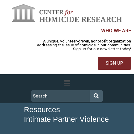
WHO WE ARE
A unique, volunteer-driven, nonprofit organization
addressing the issue of homicide in our communities.
Sign up for our newsletter today!
SIGN UP
Resources
Intimate Partner Violence