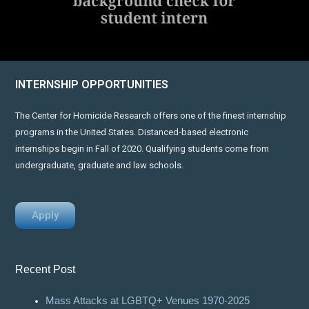
INTERNSHIP OPPORTUNITIES
The Center for Homicide Research offers one of the finest internship
programs in the United States. Distanced-based electronic
internships begin in Fall of 2020. Qualifying students come from
undergraduate, graduate and law schools.
Apply
Recent Post
Mass Attacks at LGBTQ+ Venues 1970-2025