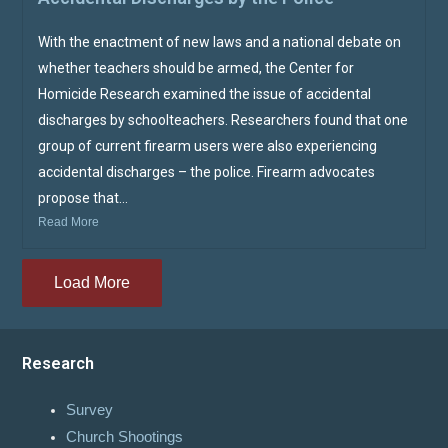
With the enactment of new laws and a national debate on
whether teachers should be armed, the Center for
Homicide Research examined the issue of accidental
discharges by schoolteachers. Researchers found that one
group of current firearm users were also experiencing
accidental discharges – the police. Firearm advocates
propose that...
Read More
Load More
Research
Survey
Church Shootings