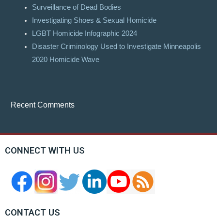
Surveillance of Dead Bodies
Investigating Shoes & Sexual Homicide
LGBT Homicide Infographic 2024
Disaster Criminology Used to Investigate Minneapolis
2020 Homicide Wave
Recent Comments
CONNECT WITH US
CONTACT US