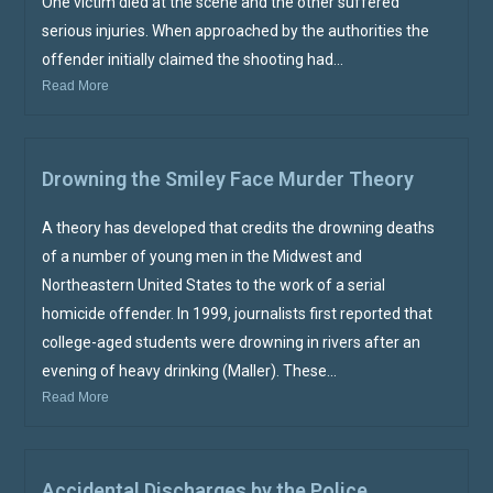
One victim died at the scene and the other suffered
serious injuries. When approached by the authorities the
offender initially claimed the shooting had...
Read More
Drowning the Smiley Face Murder Theory
A theory has developed that credits the drowning deaths
of a number of young men in the Midwest and
Northeastern United States to the work of a serial
homicide offender. In 1999, journalists first reported that
college-aged students were drowning in rivers after an
evening of heavy drinking (Maller). These...
Read More
Accidental Discharges by the Police