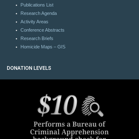
Publications List
Research Agenda
Activity Areas
Conference Abstracts
Research Briefs
Homicide Maps – GIS
DONATION LEVELS