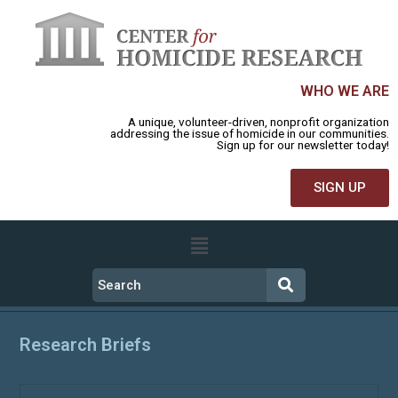
WHO WE ARE
A unique, volunteer-driven, nonprofit organization
addressing the issue of homicide in our communities.
Sign up for our newsletter today!
SIGN UP
Research Briefs