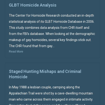
GLBT Homicide Analysis
The Center for Homicide Research conducted an in-depth
statistical analysis of its GLBT Homicide Database in 2006.
This study combines data analysis from CHR itself and
from the FBI’s database. When looking at the demographic
makeup of gay homicides, several key findings stick out.
The CHR found that from gay...
Read More
Staged Hunting Mishaps and Criminal
Homicide
In May 1988 a lesbian couple, camping along the
Appalachian Trail were shot by a cave-dwelling mountain
man who came across them engaged in intimate activity.