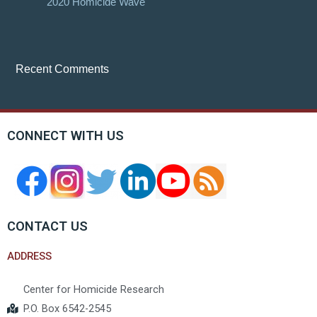
2020 Homicide Wave
Recent Comments
CONNECT WITH US
CONTACT US
ADDRESS
Center for Homicide Research
P.O. Box 6542-2545