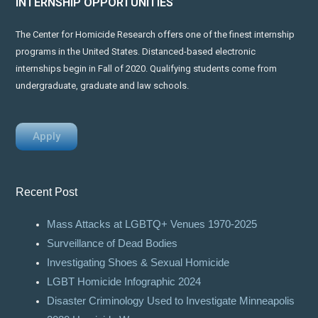
INTERNSHIP OPPORTUNITIES
The Center for Homicide Research offers one of the finest internship
programs in the United States. Distanced-based electronic
internships begin in Fall of 2020. Qualifying students come from
undergraduate, graduate and law schools.
Apply
Recent Post
Mass Attacks at LGBTQ+ Venues 1970-2025
Surveillance of Dead Bodies
Investigating Shoes & Sexual Homicide
LGBT Homicide Infographic 2024
Disaster Criminology Used to Investigate Minneapolis