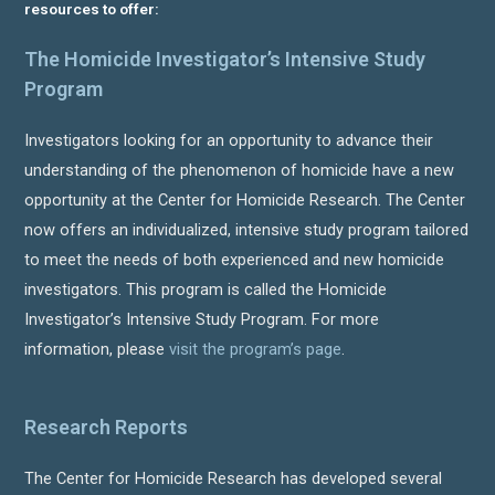
resources to offer:
The Homicide Investigator’s Intensive Study
Program
Investigators looking for an opportunity to advance their
understanding of the phenomenon of homicide have a new
opportunity at the Center for Homicide Research. The Center
now offers an individualized, intensive study program tailored
to meet the needs of both experienced and new homicide
investigators. This program is called the Homicide
Investigator’s Intensive Study Program. For more
information, please
visit the program’s page
.
Research Reports
The Center for Homicide Research has developed several