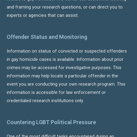
and framing your research questions, or can direct you to
experts or agencies that can assist.
Offender Status and Monitoring
Information on status of convicted or suspected offenders
in gay homicide cases is available. Information about prior
crimes may be accessed for investigative purposes. This
information may help locate a particular offender in the
event you are conducting your own research program. This
information is accessible for law enforcement or
credentialed research institutions only.
Countering LGBT Political Pressure
One of the most difficult tasks encountered during an