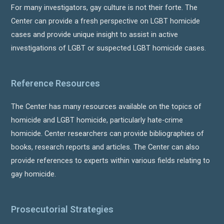
For many investigators, gay culture is not their forte. The
Center can provide a fresh perspective on LGBT homicide
cases and provide unique insight to assist in active
investigations of LGBT or suspected LGBT homicide cases.
Reference Resources
The Center has many resources available on the topics of
homicide and LGBT homicide, particularly hate-crime
homicide. Center researchers can provide bibliographies of
books, research reports and articles. The Center can also
provide references to experts within various fields relating to
gay homicide.
Prosecutorial Strategies