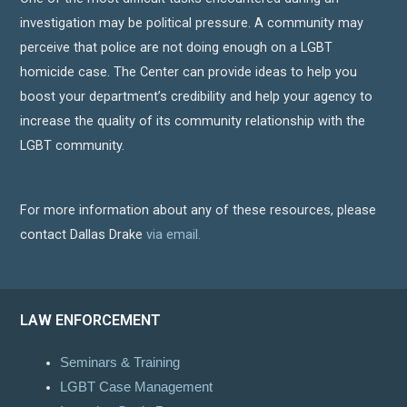
investigation may be political pressure. A community may
perceive that police are not doing enough on a LGBT
homicide case. The Center can provide ideas to help you
boost your department’s credibility and help your agency to
increase the quality of its community relationship with the
LGBT community.
For more information about any of these resources, please
contact Dallas Drake
via email.
LAW ENFORCEMENT
Seminars & Training
LGBT Case Management