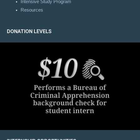
Intensive Study Program
Resources
DONATION LEVELS