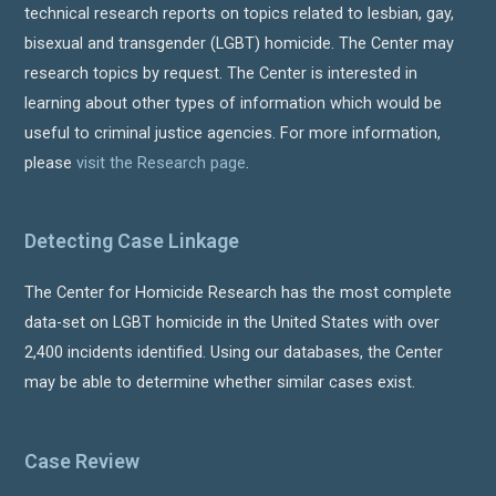
technical research reports on topics related to lesbian, gay,
bisexual and transgender (LGBT) homicide. The Center may
research topics by request. The Center is interested in
learning about other types of information which would be
useful to criminal justice agencies. For more information,
please
visit the Research page
.
Detecting Case Linkage
The Center for Homicide Research has the most complete
data-set on LGBT homicide in the United States with over
2,400 incidents identified. Using our databases, the Center
may be able to determine whether similar cases exist.
Case Review