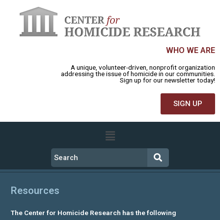
WHO WE ARE
A unique, volunteer-driven, nonprofit organization
addressing the issue of homicide in our communities.
Sign up for our newsletter today!
SIGN UP
Resources
The Center for Homicide Research has the following