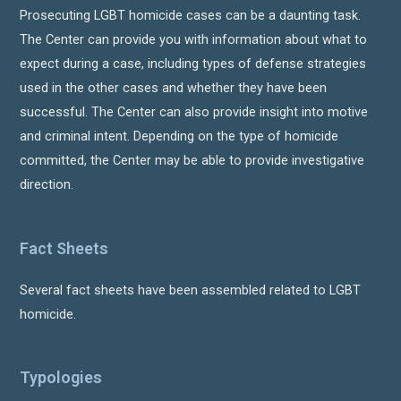
Prosecuting LGBT homicide cases can be a daunting task.
The Center can provide you with information about what to
expect during a case, including types of defense strategies
used in the other cases and whether they have been
successful. The Center can also provide insight into motive
and criminal intent. Depending on the type of homicide
committed, the Center may be able to provide investigative
direction.
Fact Sheets
Several fact sheets have been assembled related to LGBT
homicide.
Typologies