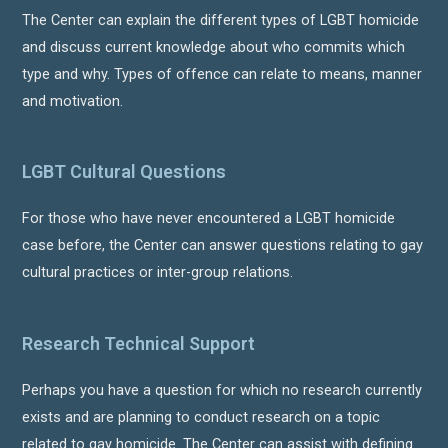
The Center can explain the different types of LGBT homicide
and discuss current knowledge about who commits which
type and why. Types of offence can relate to means, manner
and motivation.
LGBT Cultural Questions
For those who have never encountered a LGBT homicide
case before, the Center can answer questions relating to gay
cultural practices or inter-group relations.
Research Technical Support
Perhaps you have a question for which no research currently
exists and are planning to conduct research on a topic
related to gay homicide. The Center can assist with defining