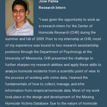
Jose Palma
Research Intern
“I was given the opportunity to work as
a research intern for the Center of
Homicide Research (CHR) during the
summer and fall of 2009. Prior to my internship at CHR, most
of my experience was bound to two research assistantship
positions through the Department of Psychology at the
University of Minnesota. CHR presented the challenge to
further sharpen my research abilities and apply these skills to
analyze homicide incidents from a scientific point of view. In
the process of working with crime data, I learned the
fundamentals of how to collect, manage, and infer
information from empirical homicide data. Most of my work
took place in the design and development of the Missing
Homicide Victims Database. Due to the nature of homicide