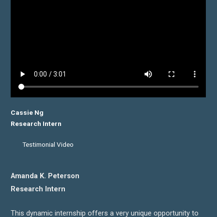
Cassie Ng
Research Intern
Testimonial Video
Amanda K. Peterson
Research Intern
This dynamic internship offers a very unique opportunity to