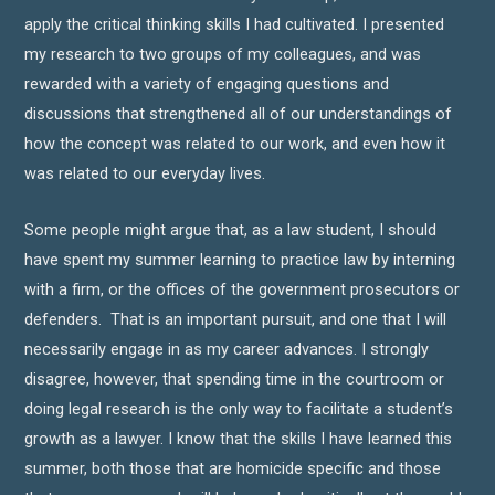
apply the critical thinking skills I had cultivated. I presented
my research to two groups of my colleagues, and was
rewarded with a variety of engaging questions and
discussions that strengthened all of our understandings of
how the concept was related to our work, and even how it
was related to our everyday lives.
Some people might argue that, as a law student, I should
have spent my summer learning to practice law by interning
with a firm, or the offices of the government prosecutors or
defenders. That is an important pursuit, and one that I will
necessarily engage in as my career advances. I strongly
disagree, however, that spending time in the courtroom or
doing legal research is the only way to facilitate a student’s
growth as a lawyer. I know that the skills I have learned this
summer, both those that are homicide specific and those