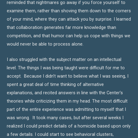
reminded that nightmares go away if you force yourself to
examine them, rather than shoving them down to the corners
of your mind, where they can attack you by surprise. I learned
that collaboration generates far more knowledge than
competition, and that humor can help us cope with things we
would never be able to process alone.
I also struggled with the subject matter on an intellectual
level. The things I was being taught were difficult for me to
accept. Because I didn’t want to believe what I was seeing, I
spent a great deal of time thinking of alternative
explanations, and recited answers in line with the Center’s
theories while criticizing them in my head. The most difficult
part of the entire experience was admitting to myself that I
was wrong. It took many cases, but after several weeks I
realized I could predict details of a homicide based upon only
a few details. I could start to see behavioral clusters,