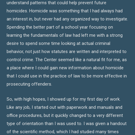
understand patterns that could help prevent future
homicides. Homicide was something that I had always had
an interest in, but never had any organized way to investigate.
Spending the better part of a school year focusing on
learning the fundamentals of law had left me with a strong
desire to spend some time looking at actual criminal
behavior, not just how statutes are written and interpreted to
control crime. The Center seemed like a natural fit for me, as
a place where I could gain new information about homicide
that I could use in the practice of law to be more effective in
prosecuting offenders.
So, with high hopes, I showed up for my first day of work.
Like any job, I started out with paperwork and manuals and
office procedures, but it quickly changed to a very different
type of orientation than I was used to. I was given a handout
of the scientific method, which I had studied many times