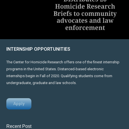
INTERNSHIP OPPORTUNITIES
The Center for Homicide Research offers one of the finest internship
programs in the United States. Distanced-based electronic
internships begin in Fall of 2020. Qualifying students come from
undergraduate, graduate and law schools.
Apply
Recent Post