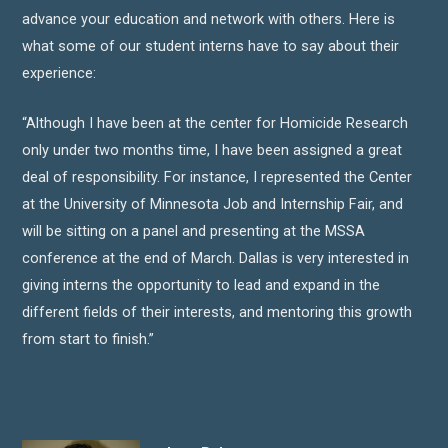
advance your education and network with others. Here is
what some of our student interns have to say about their
experience:
“Although I have been at the center for Homicide Research
only under two months time, I have been assigned a great
deal of responsibility. For instance, I represented the Center
at the University of Minnesota Job and Internship Fair, and
will be sitting on a panel and presenting at the MSSA
conference at the end of March. Dallas is very interested in
giving interns the opportunity to lead and expand in the
different fields of their interests, and mentoring this growth
from start to finish.”