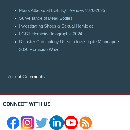
Mass Attacks at LGBTQ+ Venues 1970-2025
Surveillance of Dead Bodies
Investigating Shoes & Sexual Homicide
LGBT Homicide Infographic 2024
Disaster Criminology Used to Investigate Minneapolis
2020 Homicide Wave
Recent Comments
CONNECT WITH US