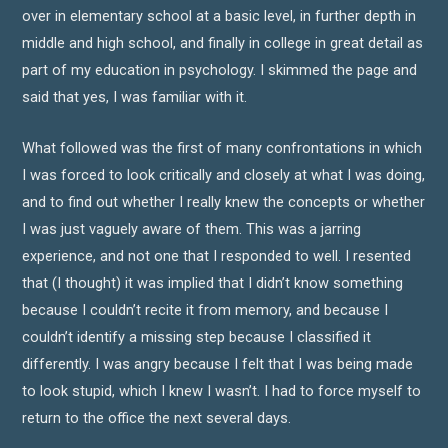
over in elementary school at a basic level, in further depth in
middle and high school, and finally in college in great detail as
part of my education in psychology. I skimmed the page and
said that yes, I was familiar with it.
What followed was the first of many confrontations in which
I was forced to look critically and closely at what I was doing,
and to find out whether I really knew the concepts or whether
I was just vaguely aware of them. This was a jarring
experience, and not one that I responded to well. I resented
that (I thought) it was implied that I didn’t know something
because I couldn’t recite it from memory, and because I
couldn’t identify a missing step because I classified it
differently. I was angry because I felt that I was being made
to look stupid, which I knew I wasn’t. I had to force myself to
return to the office the next several days.