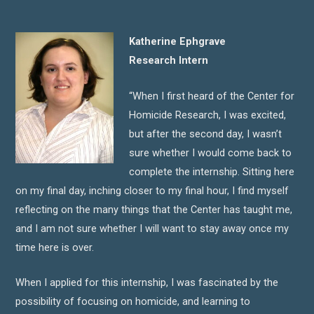
Katherine Ephgrave
Research Intern
“When I first heard of the Center for
Homicide Research, I was excited,
but after the second day, I wasn’t
sure whether I would come back to
complete the internship. Sitting here
on my final day, inching closer to my final hour, I find myself
reflecting on the many things that the Center has taught me,
and I am not sure whether I will want to stay away once my
time here is over.
When I applied for this internship, I was fascinated by the
possibility of focusing on homicide, and learning to