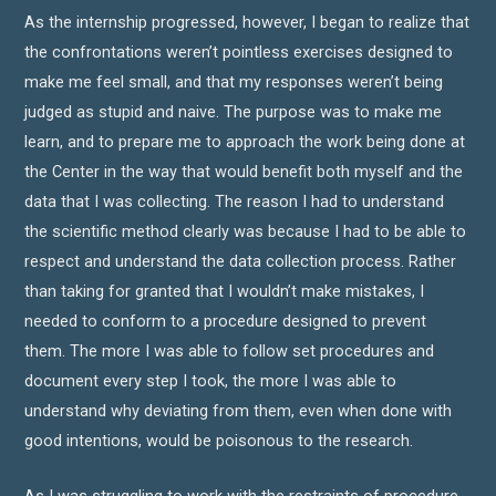
As the internship progressed, however, I began to realize that
the confrontations weren’t pointless exercises designed to
make me feel small, and that my responses weren’t being
judged as stupid and naive. The purpose was to make me
learn, and to prepare me to approach the work being done at
the Center in the way that would benefit both myself and the
data that I was collecting. The reason I had to understand
the scientific method clearly was because I had to be able to
respect and understand the data collection process. Rather
than taking for granted that I wouldn’t make mistakes, I
needed to conform to a procedure designed to prevent
them. The more I was able to follow set procedures and
document every step I took, the more I was able to
understand why deviating from them, even when done with
good intentions, would be poisonous to the research.