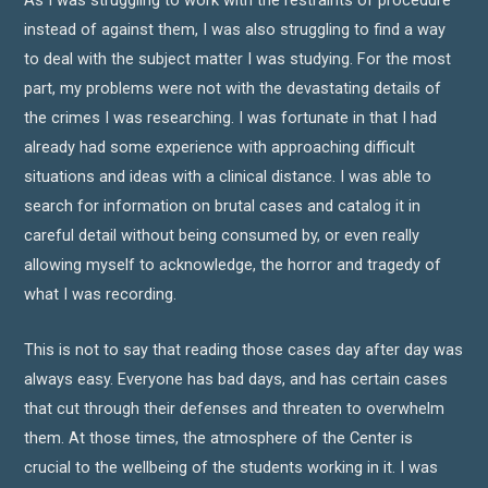
As I was struggling to work with the restraints of procedure
instead of against them, I was also struggling to find a way
to deal with the subject matter I was studying. For the most
part, my problems were not with the devastating details of
the crimes I was researching. I was fortunate in that I had
already had some experience with approaching difficult
situations and ideas with a clinical distance. I was able to
search for information on brutal cases and catalog it in
careful detail without being consumed by, or even really
allowing myself to acknowledge, the horror and tragedy of
what I was recording.
This is not to say that reading those cases day after day was
always easy. Everyone has bad days, and has certain cases
that cut through their defenses and threaten to overwhelm
them. At those times, the atmosphere of the Center is
crucial to the wellbeing of the students working in it. I was