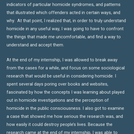
indicators of particular homicide syndromes, and patterns
that illustrated which offenders acted in certain ways, and
why. At that point, I realized that, in order to truly understand
homicide in any useful way, I was going to have to confront
the things that made me uncomfortable, and find a way to
understand and accept them.
At the end of my internship, I was allowed to break away
from the cases for a while, and focus on some sociological
research that would be useful in considering homicide. I
spent several days poring over books and websites,
fascinated by how the concepts I was learning about played
out in homicide investigations and the perception of
homicide in the public consciousness. I also got to examine
a case that showed me how serious the research was, and
how easily it could destroy people’s lives. Because the
research came at the end of my internship, I was able to