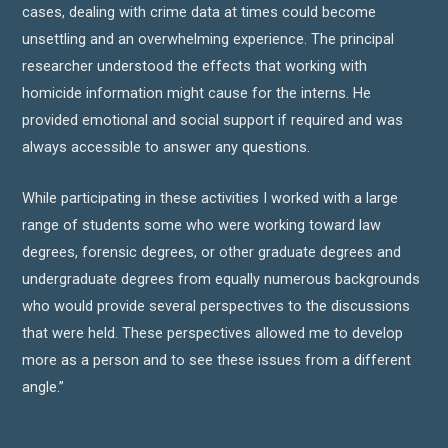
cases, dealing with crime data at times could become
unsettling and an overwhelming experience. The principal
researcher understood the effects that working with
homicide information might cause for the interns. He
provided emotional and social support if required and was
always accessible to answer any questions.
While participating in these activities I worked with a large
range of students some who were working toward law
degrees, forensic degrees, or other graduate degrees and
undergraduate degrees from equally numerous backgrounds
who would provide several perspectives to the discussions
that were held. These perspectives allowed me to develop
more as a person and to see these issues from a different
angle.”