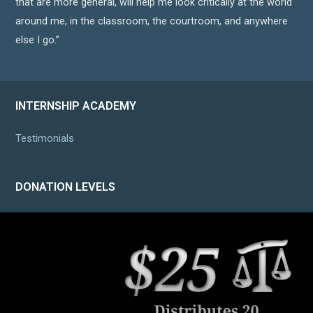
that are more general, will help me look critically at the world
around me, in the classroom, the courtroom, and anywhere
else I go.”
INTERNSHIP ACADEMY
Testimonials
DONATION LEVELS