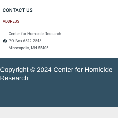
CONTACT US
ADDRESS
Center for Homicide Research
P.O. Box 6542-2545
Minneapolis, MN 55406
Copyright © 2024 Center for Homicide
Research