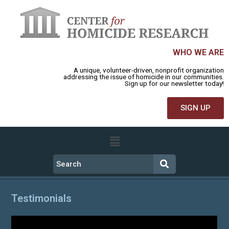
WHO WE ARE
A unique, volunteer-driven, nonprofit organization
addressing the issue of homicide in our communities.
Sign up for our newsletter today!
SIGN UP
Testimonials