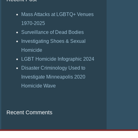
Mass Attacks at LGBTQ+ Venues
1970-2025
Surveillance of Dead Bodies
Investigating Shoes & Sexual
Homicide
LGBT Homicide Infographic 2024
Disaster Criminology Used to
Investigate Minneapolis 2020
Homicide Wave
Recent Comments