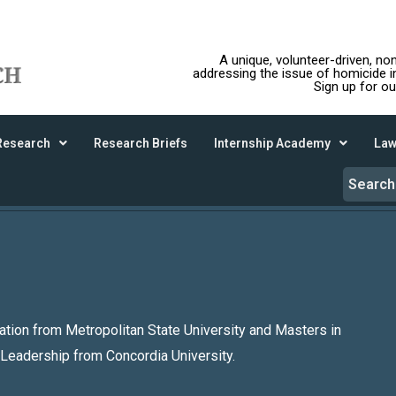
A unique, volunteer-driven, no
addressing the issue of homicide 
Sign up for ou
Research
Research Briefs
Internship Academy
Law
ation from Metropolitan State University and Masters in
 Leadership from Concordia University.