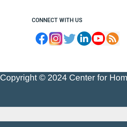
CONNECT WITH US
Copyright © 2024 Center for Ho