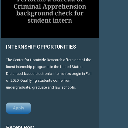
INTERNSHIP OPPORTUNITIES
The Center for Homicide Research offers one of the
finest internship programs in the United States.
Distanced-based electronic internships begin in Fall
of 2020. Qualifying students come from
undergraduate, graduate and law schools.
Apply
Recent Post