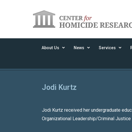
About Us
News
Services
Jodi Kurtz
Jodi Kurtz received her undergraduate educ
Organizational Leadership/Criminal Justice