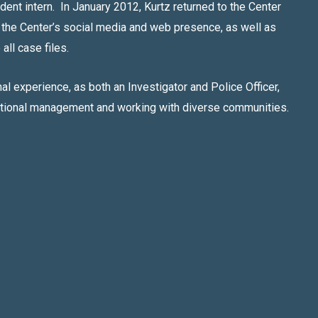
udent intern. In January 2012, Kurtz returned to the Center
 the Center’s social media and web presence, as well as
all case files.
l experience, as both an Investigator and Police Officer,
ational management and working with diverse communities.