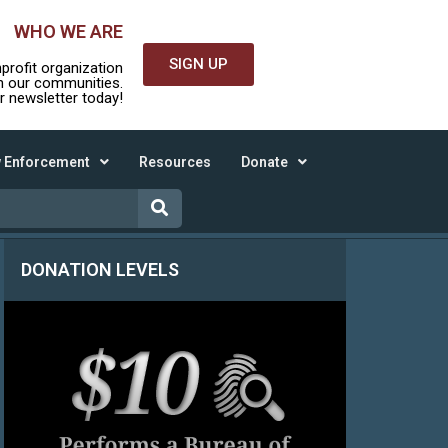
WHO WE ARE
SIGN UP
nprofit organization
in our communities.
r newsletter today!
 Enforcement
Resources
Donate
DONATION LEVELS