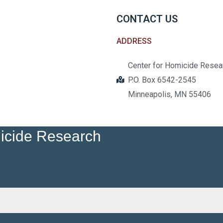
CONTACT US
ADDRESS
Center for Homicide Resea
P.O. Box 6542-2545
Minneapolis, MN 55406
micide Research