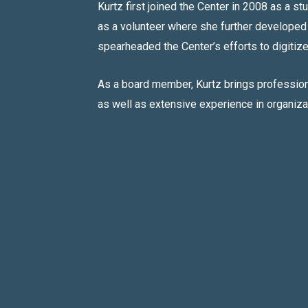
Kurtz first joined the Center in 2008 as a st
as a volunteer where she further developed
spearheaded the Center’s efforts to digitize 
As a board member, Kurtz brings professiona
as well as extensive experience in organiz