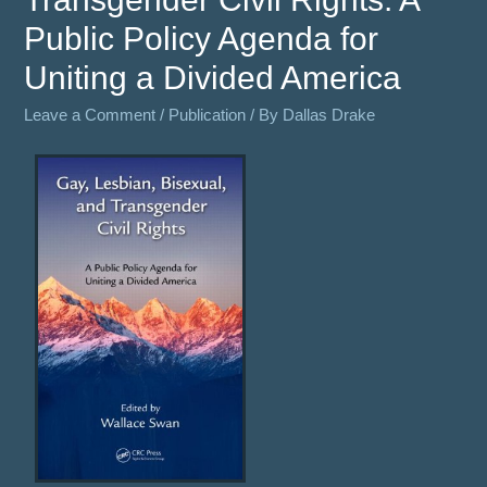
Public Policy Agenda for
Uniting a Divided America
Leave a Comment
/
Publication
/ By
Dallas Drake