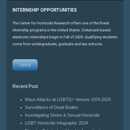
INTERNSHIP OPPORTUNITIES
The Center for Homicide Research offers one of the finest
internship programs in the United States. Distanced-based
electronic internships begin in Fall of 2020. Qualifying students
come from undergraduate, graduate and law schools.
Apply
Recent Post
Mass Attacks at LGBTQ+ Venues 1970-2025
Surveillance of Dead Bodies
Investigating Shoes & Sexual Homicide
LGBT Homicide Infographic 2024