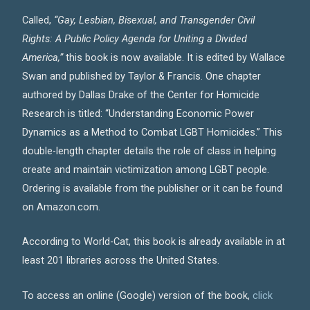
Called,
“Gay, Lesbian, Bisexual, and Transgender Civil
Rights: A Public Policy Agenda for Uniting a Divided
America,”
this book is now available. It is edited by Wallace
Swan and published by Taylor & Francis. One chapter
authored by Dallas Drake of the Center for Homicide
Research is titled: “Understanding Economic Power
Dynamics as a Method to Combat LGBT Homicides.” This
double-length chapter details the role of class in helping
create and maintain victimization among LGBT people.
Ordering is available from the publisher or it can be found
on Amazon.com.
According to World-Cat, this book is already available in at
least 201 libraries across the United States.
To access an online (Google) version of the book,
click