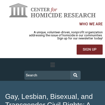
WHO WE ARE
A unique, volunteer-driven, nonprofit organization
addressing the issue of homicide in our communities.
Sign up for our newsletter today!
SIGN UP
Gay, Lesbian, Bisexual, and
Transgender Civil Rights: A