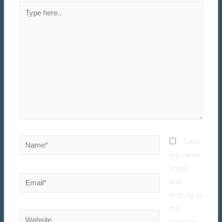
Save
my name,
email,
and
website in
this