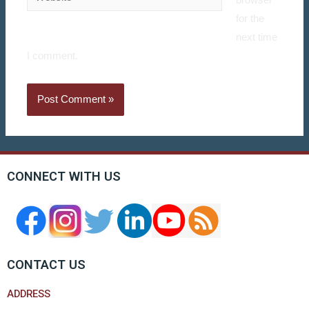
browser
for the
next time
I comment.
CONNECT WITH US
CONTACT US
ADDRESS