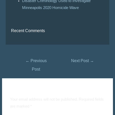
Disaster Criminology Used to Investigate
Minneapolis 2020 Homicide Wave
Recent Comments
←
Previous
Next Post
→
Post
Leave a Comment
Your email address will not be published.
Required fields
are marked
*