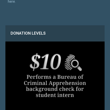
here.
DONATION LEVELS