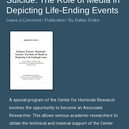
Depicting Life-Ending Events
Leave a Comment
/
Publication
/ By
Dallas Drake
A special program of the Center for Homicide Research
involves the opportunity to become an Associate
Researcher. This allows serious academic researchers to
obtain the technical and material support of the Center