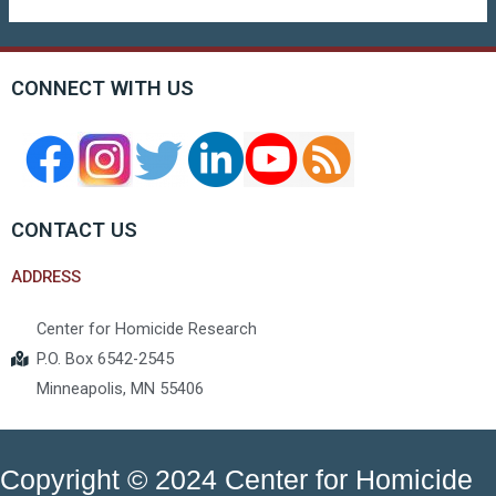
CONNECT WITH US
CONTACT US
ADDRESS
Center for Homicide Research
P.O. Box 6542-2545
Minneapolis, MN 55406
Copyright © 2024 Center for Homicide