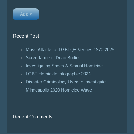
Apply
Recent Post
Mass Attacks at LGBTQ+ Venues 1970-2025
Surveillance of Dead Bodies
Investigating Shoes & Sexual Homicide
LGBT Homicide Infographic 2024
Disaster Criminology Used to Investigate
Minneapolis 2020 Homicide Wave
Recent Comments