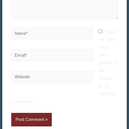
Save
my name,
email,
and
website in
this
browser
for the
next time
I comment.