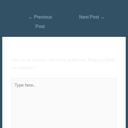
←
Previous
Next Post
→
Post
Leave a Comment
Your email address will not be published.
Required fields
are marked
*