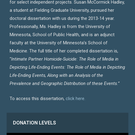
for select independent projects. Susan McCormick Hadley,
a student at Fielding Graduate University, pursued her
doctoral dissertation with us during the 2013-14 year.
Professionally, Ms. Hadley is from the University of
Minnesota, School of Public Health, and is an adjunct
faculty at the University of Minnesota’s School of
Medicine. The full title of her completed dissertation is,
“
Intimate Partner Homicide-Suicide: The Role of Media in
Depicting Life-Ending Events: The Role of Media in Depicting
Life-Ending Events, Along with an Analysis of the
Prevalence and Geographic Distribution of these Events.”
To access this dissertation,
click here.
DONATION LEVELS