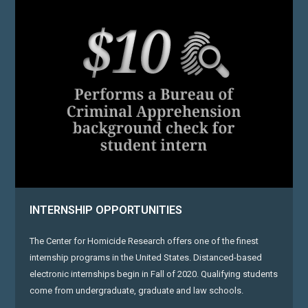
INTERNSHIP OPPORTUNITIES
The Center for Homicide Research offers one of the finest
internship programs in the United States. Distanced-based
electronic internships begin in Fall of 2020. Qualifying students
come from undergraduate, graduate and law schools.