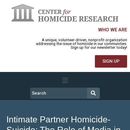
WHO WE ARE
A unique, volunteer-driven, nonprofit organization
addressing the issue of homicide in our communities.
Sign up for our newsletter today!
SIGN UP
Intimate Partner Homicide-
Suicide: The Role of Media in